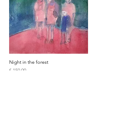
Night in the forest
Prijs
€ 150,00
oil painting