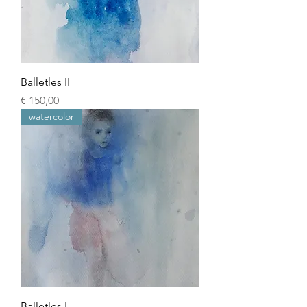
Balletles II
Prijs
€ 150,00
watercolor
Balletles I