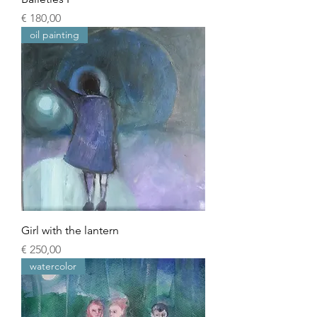
Prijs
€ 180,00
oil painting
Girl with the lantern
Prijs
€ 250,00
watercolor