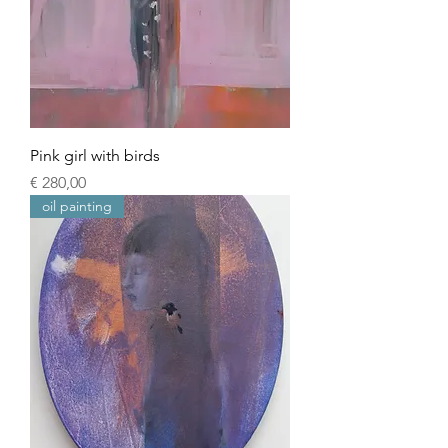
Pink girl with birds
Prijs
€ 280,00
oil painting