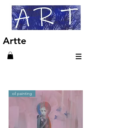
Artte
oil painting