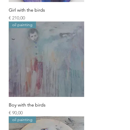
Girl with the birds
Prijs
€ 210,00
oil painting
Boy with the birds
Prijs
€ 90,00
oil painting